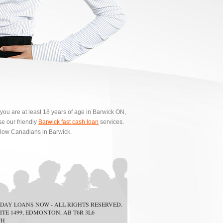
 you are at least 18 years of age in Barwick ON,
e our friendly
Barwick fast cash loan
services.
ellow Canadians in Barwick.
DAY LOANS NOW
- ALL RIGHTS RESERVED.
ITE 1499, EDMONTON, AB T6R 3L6
CH