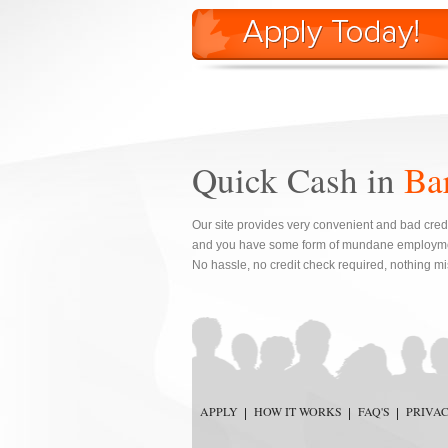
Quick Cash in
Ba
Our site provides very convenient and bad credi
and you have some form of mundane employment
No hassle, no credit check required, nothing mi
APPLY
HOW IT WORKS
FAQ'S
PRIVA