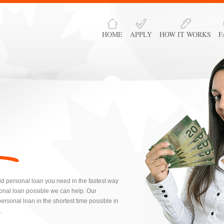
HOME
APPLY
HOW IT WORKS
F
id personal loan you need in the fastest way
onal loan possible we can help. Our
rsonal loan in the shortest time possible in
.