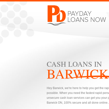
CASH LOANS IN
BARWICK
Hey Barwick, we're here to help you get the rap
possible. When you need the fastest rapid pers
unsecure cash loan services can get you your pe
Barwick ON, 100% secure and all done online..