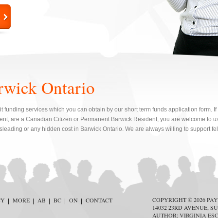
rwick Ontario
t funding services which you can obtain by our short term funds application form. If
, are a Canadian Citizen or Permanent Barwick Resident, you are welcome to us
sleading or any hidden cost in Barwick Ontario. We are always willing to support f
COPYRIGHT © 2026
PAY
CY
MORE
AB
BC
ON
CONTACT
14032 23RD AVENUE, SU
AUTHOR:
VIRGINIA ES