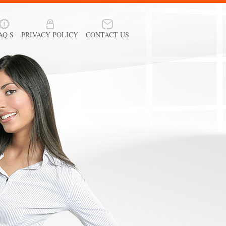
AQ S
PRIVACY POLICY
CONTACT US