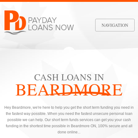
NAVIGATION
CASH LOANS IN
BEARDMORE
Hey Beardmore, we're here to help you get the short term funding you need in
the fastest way possible. When you need the fastest unsecure personal loan
possible we can help. Our short term funds services can get you your cash
funding in the shortest time possible in Beardmore ON, 100% secure and all
done online...