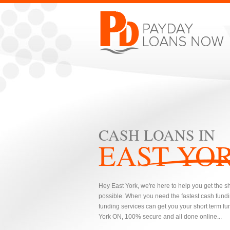
CASH LOANS IN
EAST YO
Hey East York, we're here to help you get the s
possible. When you need the fastest cash fundi
funding services can get you your short term fun
York ON, 100% secure and all done online...