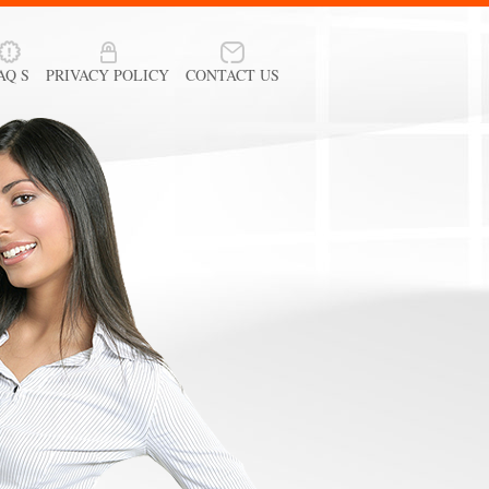
AQ S
PRIVACY POLICY
CONTACT US