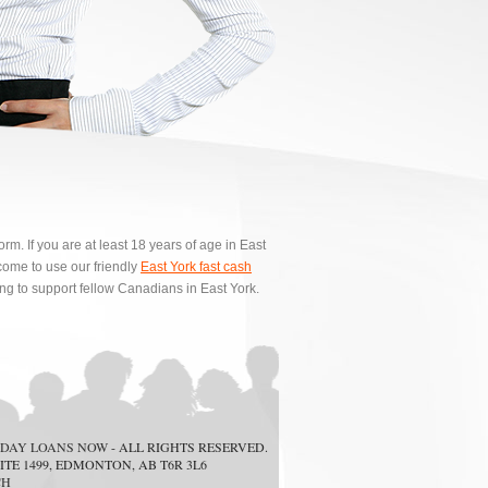
m. If you are at least 18 years of age in East
ome to use our friendly
East York fast cash
ing to support fellow Canadians in East York.
DAY LOANS NOW
- ALL RIGHTS RESERVED.
ITE 1499, EDMONTON, AB T6R 3L6
CH