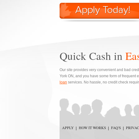
Quick Cash in
Ea
Our site provides very convenient and bad credi
York ON, and you have some form of frequent e
loan
services. No hassle, no credit check requi
APPLY
HOW IT WORKS
FAQ'S
PRIVA