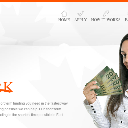
HOME
APPLY
HOW IT WORKS
F
RK
hort term funding you need in the fastest way
ng possible we can help. Our short term
ding in the shortest time possible in East