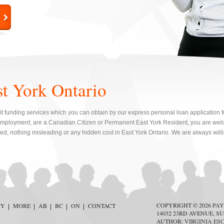
st York Ontario
t funding services which you can obtain by our express personal loan application for
mployment, are a Canadian Citizen or Permanent East York Resident, you are welc
red, nothing misleading or any hidden cost in East York Ontario. We are always will
COPYRIGHT © 2026
PAY
CY
MORE
AB
BC
ON
CONTACT
14032 23RD AVENUE, SU
AUTHOR:
VIRGINIA ES