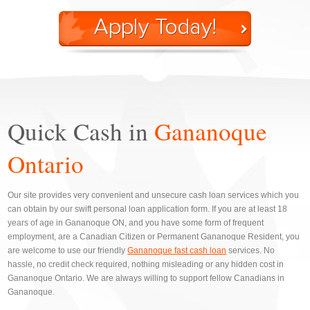
Quick Cash in
Gananoque
Ontario
Our site provides very convenient and unsecure cash loan services which you
can obtain by our swift personal loan application form. If you are at least 18
years of age in Gananoque ON, and you have some form of frequent
employment, are a Canadian Citizen or Permanent Gananoque Resident, you
are welcome to use our friendly
Gananoque fast cash loan
services. No
hassle, no credit check required, nothing misleading or any hidden cost in
Gananoque Ontario. We are always willing to support fellow Canadians in
Gananoque.