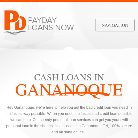
NAVIGATION
CASH LOANS IN
GANANOQUE
Hey Gananoque, we're here to help you get the bad credit loan you need in
the fastest way possible. When you need the fastest bad credit loan possible
we can help. Our speedy personal loan services can get you your swift
personal loan in the shortest time possible in Gananoque ON, 100% secure
and all done online...