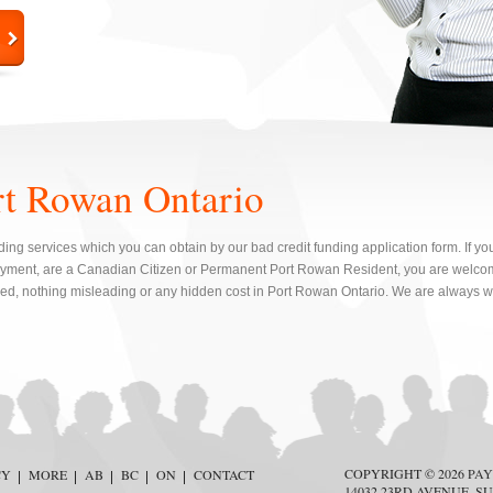
rt Rowan Ontario
ing services which you can obtain by our bad credit funding application form. If yo
yment, are a Canadian Citizen or Permanent Port Rowan Resident, you are welcom
red, nothing misleading or any hidden cost in Port Rowan Ontario. We are always wi
COPYRIGHT © 2026
PAY
CY
MORE
AB
BC
ON
CONTACT
14032 23RD AVENUE, SU