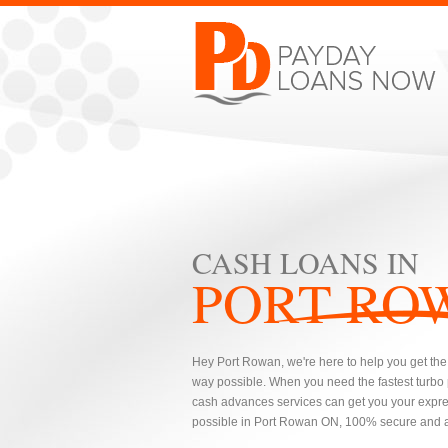
CASH LOANS IN
PORT RO
Hey Port Rowan, we're here to help you get the 
way possible. When you need the fastest turbo
cash advances services can get you your expres
possible in Port Rowan ON, 100% secure and al