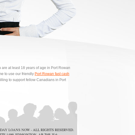
u are at least 18 years of age in Port Rowan
e to use our friendly
Port Rowan fast cash
lling to support fellow Canadians in Port
DAY LOANS NOW
- ALL RIGHTS RESERVED.
ITE 1499, EDMONTON, AB T6R 3L6