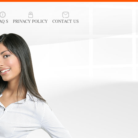
AQ S
PRIVACY POLICY
CONTACT US