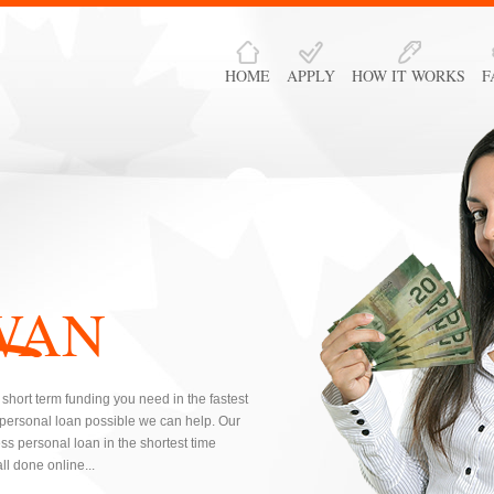
HOME
APPLY
HOW IT WORKS
F
WAN
short term funding you need in the fastest
 personal loan possible we can help. Our
s personal loan in the shortest time
l done online...