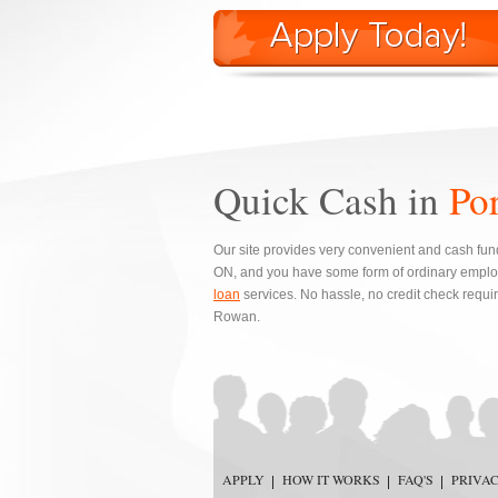
Quick Cash in
Po
Our site provides very convenient and cash fund
ON, and you have some form of ordinary emplo
loan
services. No hassle, no credit check requi
Rowan.
APPLY
HOW IT WORKS
FAQ'S
PRIVA