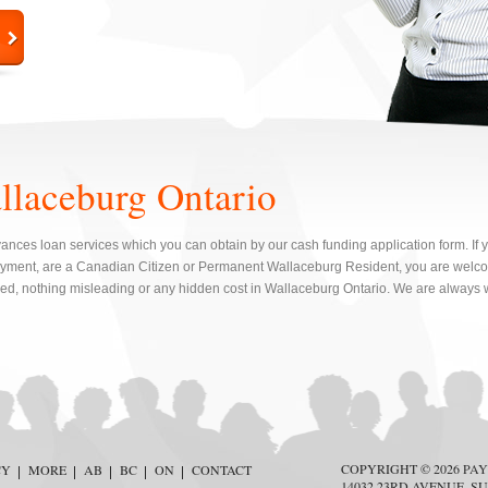
llaceburg Ontario
nces loan services which you can obtain by our cash funding application form. If y
yment, are a Canadian Citizen or Permanent Wallaceburg Resident, you are welcom
red, nothing misleading or any hidden cost in Wallaceburg Ontario. We are always w
COPYRIGHT © 2026
PAY
CY
MORE
AB
BC
ON
CONTACT
14032 23RD AVENUE, SU