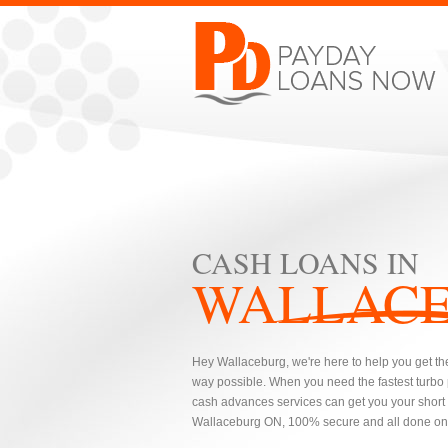
CASH LOANS IN
WALLAC
Hey Wallaceburg, we're here to help you get the
way possible. When you need the fastest turbo
cash advances services can get you your short t
Wallaceburg ON, 100% secure and all done onl