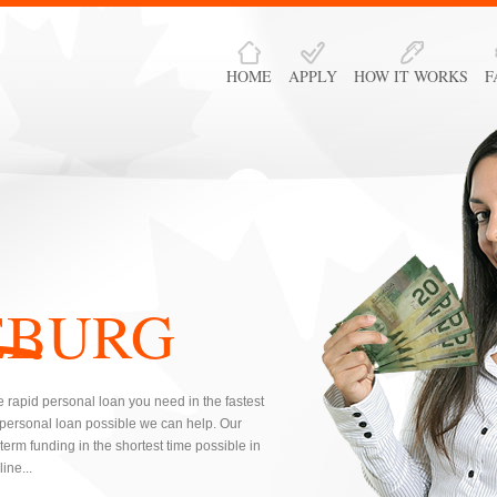
HOME
APPLY
HOW IT WORKS
F
EBURG
 rapid personal loan you need in the fastest
 personal loan possible we can help. Our
erm funding in the shortest time possible in
ine...