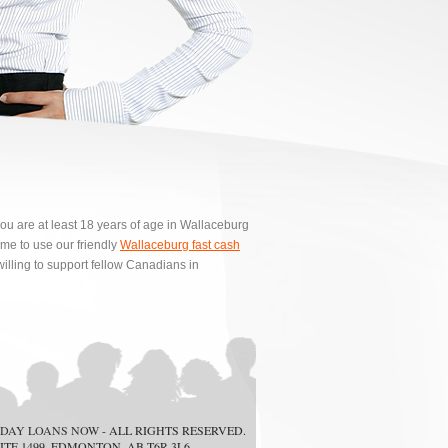
ou are at least 18 years of age in Wallaceburg
e to use our friendly
Wallaceburg fast cash
illing to support fellow Canadians in
DAY LOANS NOW
- ALL RIGHTS RESERVED.
ITE 1499, EDMONTON, AB T6R 3L6