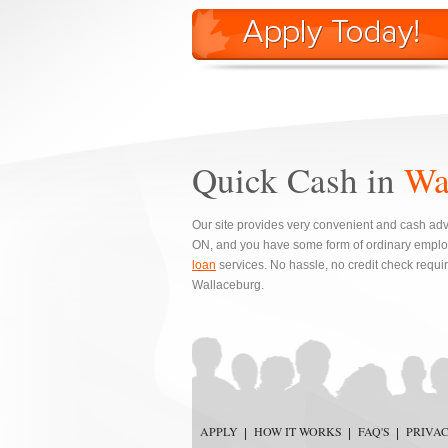
Quick Cash in
Wa
Our site provides very convenient and cash adva
ON, and you have some form of ordinary emplo
loan
services. No hassle, no credit check requi
Wallaceburg.
APPLY
HOW IT WORKS
FAQ'S
PRIVA