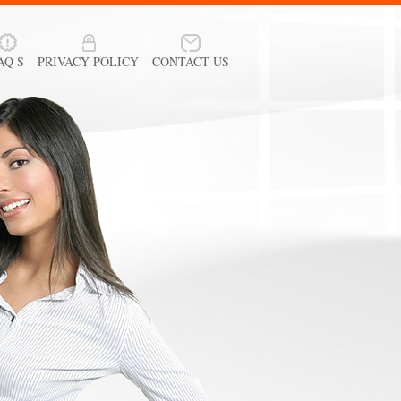
AQ S
PRIVACY POLICY
CONTACT US