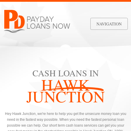
NAVIGATION
CASH LOANS IN
HAWK
JUNCTION
Hey Hawk Junction, we're here to help you get the unsecure money loan you
need in the fastest way possible. When you need the fastest personal loan
possible we can help. Our short term cash loans services can get you your