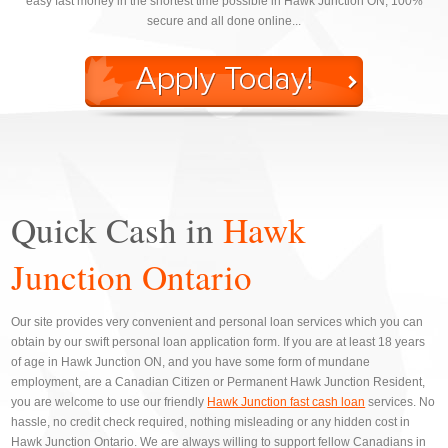
easy fast money in the shortest time possible in Hawk Junction ON, 100%
secure and all done online...
Quick Cash in
Hawk
Junction Ontario
Our site provides very convenient and personal loan services which you can
obtain by our swift personal loan application form. If you are at least 18 years
of age in Hawk Junction ON, and you have some form of mundane
employment, are a Canadian Citizen or Permanent Hawk Junction Resident,
you are welcome to use our friendly
Hawk Junction fast cash loan
services. No
hassle, no credit check required, nothing misleading or any hidden cost in
Hawk Junction Ontario. We are always willing to support fellow Canadians in