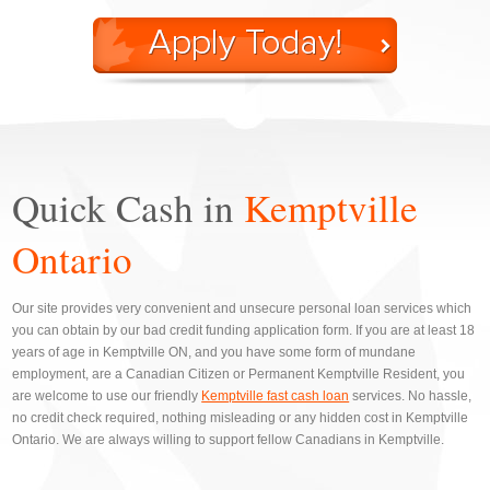
Quick Cash in
Kemptville
Ontario
Our site provides very convenient and unsecure personal loan services which
you can obtain by our bad credit funding application form. If you are at least 18
years of age in Kemptville ON, and you have some form of mundane
employment, are a Canadian Citizen or Permanent Kemptville Resident, you
are welcome to use our friendly
Kemptville fast cash loan
services. No hassle,
no credit check required, nothing misleading or any hidden cost in Kemptville
Ontario. We are always willing to support fellow Canadians in Kemptville.