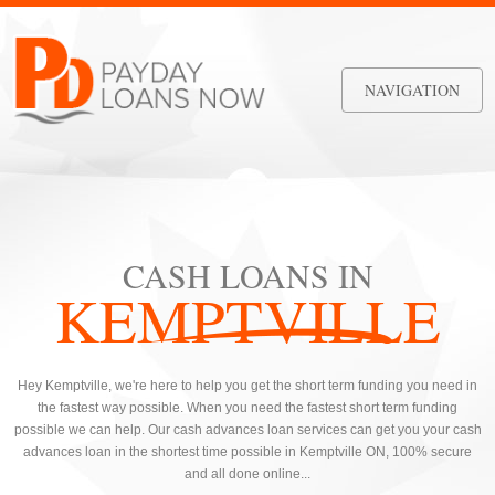
NAVIGATION
CASH LOANS IN
KEMPTVILLE
Hey Kemptville, we're here to help you get the short term funding you need in
the fastest way possible. When you need the fastest short term funding
possible we can help. Our cash advances loan services can get you your cash
advances loan in the shortest time possible in Kemptville ON, 100% secure
and all done online...