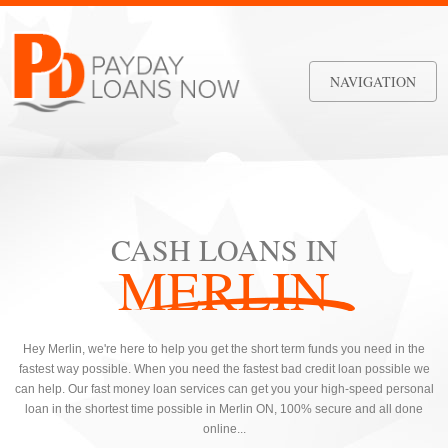
NAVIGATION
CASH LOANS IN
MERLIN
Hey Merlin, we're here to help you get the short term funds you need in the
fastest way possible. When you need the fastest bad credit loan possible we
can help. Our fast money loan services can get you your high-speed personal
loan in the shortest time possible in Merlin ON, 100% secure and all done
online...