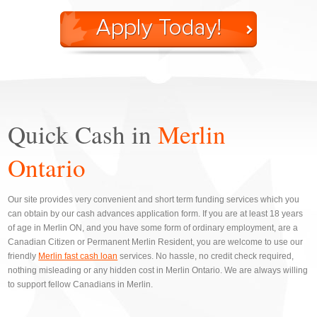
Quick Cash in
Merlin
Ontario
Our site provides very convenient and short term funding services which you
can obtain by our cash advances application form. If you are at least 18 years
of age in Merlin ON, and you have some form of ordinary employment, are a
Canadian Citizen or Permanent Merlin Resident, you are welcome to use our
friendly
Merlin fast cash loan
services. No hassle, no credit check required,
nothing misleading or any hidden cost in Merlin Ontario. We are always willing
to support fellow Canadians in Merlin.