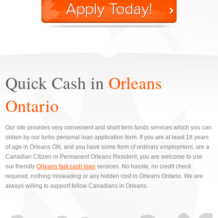
Quick Cash in
Orleans
Ontario
Our site provides very convenient and short term funds services which you can
obtain by our turbo personal loan application form. If you are at least 18 years
of age in Orleans ON, and you have some form of ordinary employment, are a
Canadian Citizen or Permanent Orleans Resident, you are welcome to use
our friendly
Orleans fast cash loan
services. No hassle, no credit check
required, nothing misleading or any hidden cost in Orleans Ontario. We are
always willing to support fellow Canadians in Orleans.