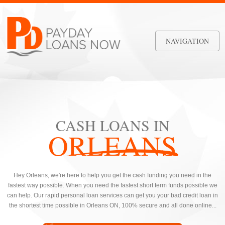
NAVIGATION
CASH LOANS IN
ORLEANS
Hey Orleans, we're here to help you get the cash funding you need in the
fastest way possible. When you need the fastest short term funds possible we
can help. Our rapid personal loan services can get you your bad credit loan in
the shortest time possible in Orleans ON, 100% secure and all done online...